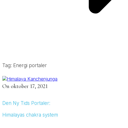
Tag: Energi portaler
On
oktober 17, 2021
Den Ny Tids Portaler:
Himalayas chakra system