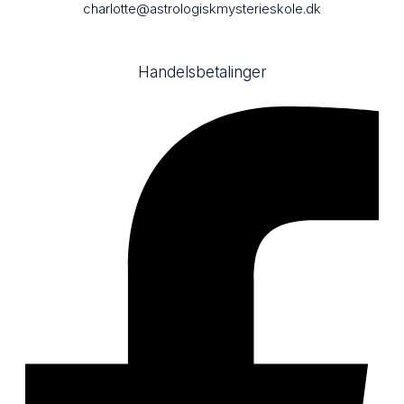
charlotte@astrologiskmysterieskole.dk
Handelsbetalinger