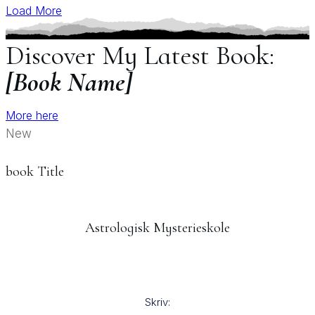
Load More
Discover My Latest Book:
[Book Name]
More here
New
book Title
Astrologisk Mysterieskole
Skriv: