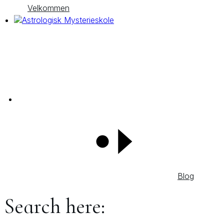
Velkommen
Blog
Search here: