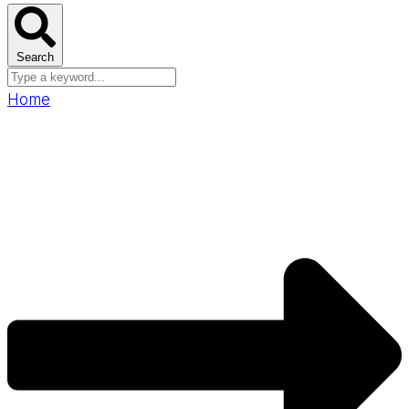
Search
Home