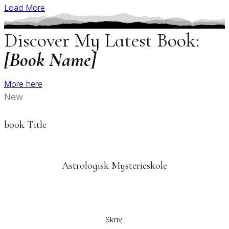
Load More
Discover My Latest Book:
[Book Name]
More here
New
book Title
Astrologisk Mysterieskole
Skriv: