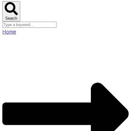
Search
Home