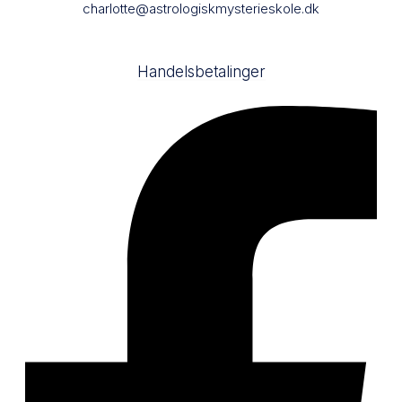
charlotte@astrologiskmysterieskole.dk
Handelsbetalinger