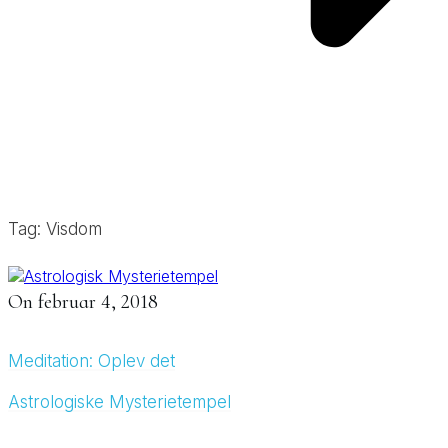
Tag: Visdom
On
februar 4, 2018
Meditation: Oplev det
Astrologiske Mysterietempel