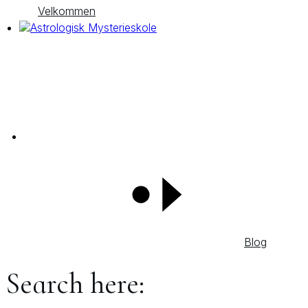
Velkommen
Blog
Search here: